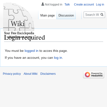
Not logged in
Talk
Create account
Log in
Search
Main page
Discussion
Login required
wikipresses.com
You must be
logged in
to acces this page.
If you have an account, you can
log in
.
Privacy policy
About Wiki
Disclaimers